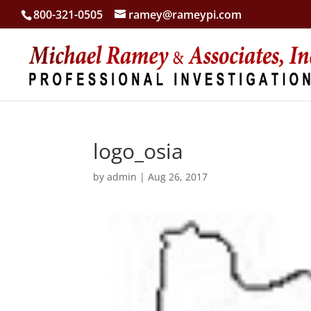
800-321-0505
ramey@rameypi.com
logo_osia
by
admin
|
Aug 26, 2017