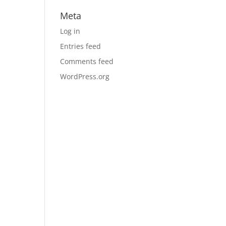
Meta
Log in
Entries feed
Comments feed
WordPress.org