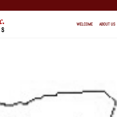
WELCOME
ABOUT US