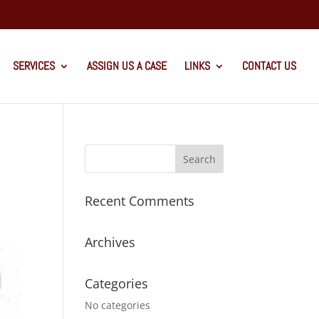
SERVICES
ASSIGN US A CASE
LINKS
CONTACT US
Recent Comments
Archives
Categories
No categories