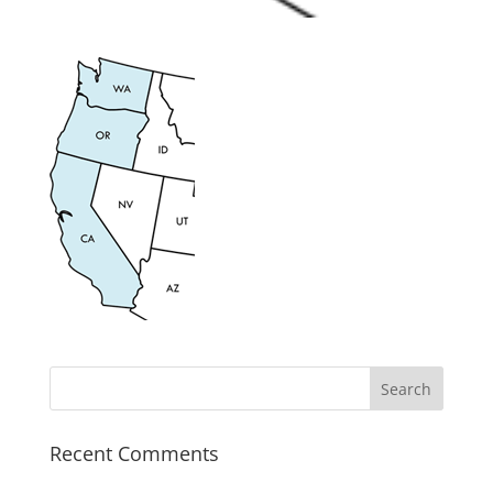
Recent Comments