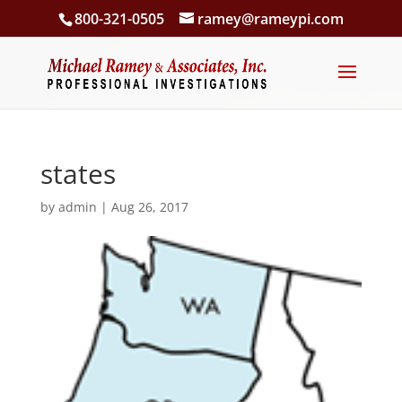
800-321-0505
ramey@rameypi.com
states
by
admin
|
Aug 26, 2017